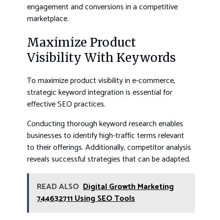
engagement and conversions in a competitive
marketplace.
Maximize Product
Visibility With Keywords
To maximize product visibility in e-commerce,
strategic keyword integration is essential for
effective SEO practices.
Conducting thorough keyword research enables
businesses to identify high-traffic terms relevant
to their offerings. Additionally, competitor analysis
reveals successful strategies that can be adapted.
READ ALSO
Digital Growth Marketing
744632711 Using SEO Tools