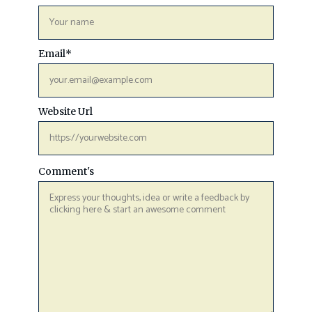
Email
*
Website Url
Comment's