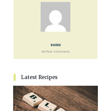
sonu
100 Posts
0 Comments
Latest Recipes