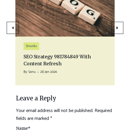
Stvurdu
SEO Strategy 981784849 With
Content Refresh
By
Sonu
28 Jan 2026
Leave a Reply
Your email address will not be published.
Required
fields are marked
*
Name
*