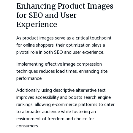
Enhancing Product Images
for SEO and User
Experience
As product images serve as a critical touchpoint
for online shoppers, their optimization plays a
pivotal role in both SEO and user experience.
Implementing effective image compression
techniques reduces load times, enhancing site
performance.
Additionally, using descriptive alternative text
improves accessibility and boosts search engine
rankings, allowing e-commerce platforms to cater
to a broader audience while fostering an
environment of freedom and choice for
consumers.