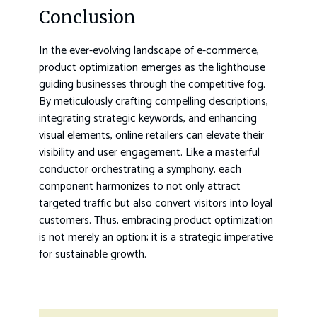
Conclusion
In the ever-evolving landscape of e-commerce,
product optimization emerges as the lighthouse
guiding businesses through the competitive fog.
By meticulously crafting compelling descriptions,
integrating strategic keywords, and enhancing
visual elements, online retailers can elevate their
visibility and user engagement. Like a masterful
conductor orchestrating a symphony, each
component harmonizes to not only attract
targeted traffic but also convert visitors into loyal
customers. Thus, embracing product optimization
is not merely an option; it is a strategic imperative
for sustainable growth.