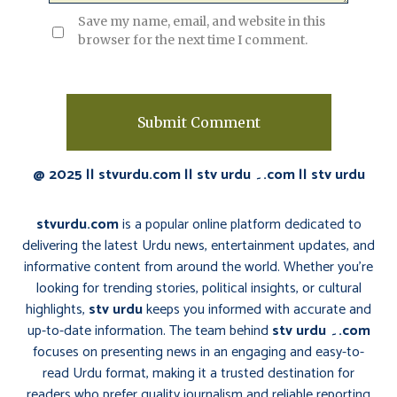
Save my name, email, and website in this
browser for the next time I comment.
@ 2025 || stvurdu.com || stv urdu ۔.com || stv urdu
stvurdu.com
is a popular online platform dedicated to
delivering the latest Urdu news, entertainment updates, and
informative content from around the world. Whether you’re
looking for trending stories, political insights, or cultural
highlights,
stv urdu
keeps you informed with accurate and
up-to-date information. The team behind
stv urdu ۔.com
focuses on presenting news in an engaging and easy-to-
read Urdu format, making it a trusted destination for
readers who prefer quality journalism and reliable reporting