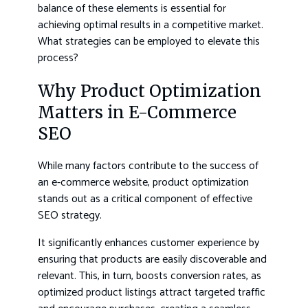
balance of these elements is essential for
achieving optimal results in a competitive market.
What strategies can be employed to elevate this
process?
Why Product Optimization
Matters in E-Commerce
SEO
While many factors contribute to the success of
an e-commerce website, product optimization
stands out as a critical component of effective
SEO strategy.
It significantly enhances customer experience by
ensuring that products are easily discoverable and
relevant. This, in turn, boosts conversion rates, as
optimized product listings attract targeted traffic