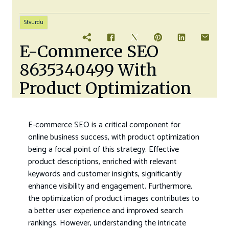
Stvurdu
E-Commerce SEO
8635340499 With
Product Optimization
E-commerce SEO is a critical component for
online business success, with product optimization
being a focal point of this strategy. Effective
product descriptions, enriched with relevant
keywords and customer insights, significantly
enhance visibility and engagement. Furthermore,
the optimization of product images contributes to
a better user experience and improved search
rankings. However, understanding the intricate