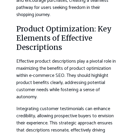
and encourage purchases, creating a seamless
pathway for users seeking freedom in their
shopping journey.
Product Optimization: Key
Elements of Effective
Descriptions
Effective product descriptions play a pivotal role in
maximizing the benefits of product optimization
within e-commerce SEO. They should highlight
product benefits clearly, addressing potential
customer needs while fostering a sense of
autonomy.
Integrating customer testimonials can enhance
credibility, allowing prospective buyers to envision
their experience. This strategic approach ensures
that descriptions resonate, effectively driving