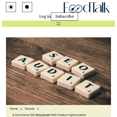
Log in
Subscribe
Home
Stvurdu
E-Commerce SEO 8635340499 With Product Optimization