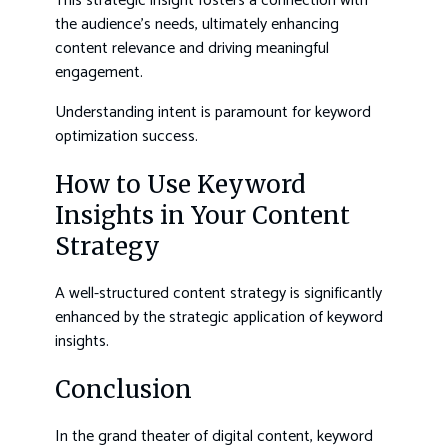
This strategic insight fosters a connection with
the audience’s needs, ultimately enhancing
content relevance and driving meaningful
engagement.
Understanding intent is paramount for keyword
optimization success.
How to Use Keyword
Insights in Your Content
Strategy
A well-structured content strategy is significantly
enhanced by the strategic application of keyword
insights.
Conclusion
In the grand theater of digital content, keyword