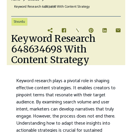
Keyword Research 648634698 With Content Strategy
Stvurdu
Keyword Research
648634698 With
Content Strategy
Keyword research plays a pivotal role in shaping
effective content strategies. It enables creators to
pinpoint terms that resonate with their target
audience. By examining search volume and user
intent, marketers can develop narratives that truly
engage. However, the process does not end there.
Understanding how to adapt these insights into
actionable strategies is crucial for sustained