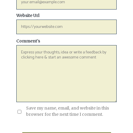
Website Url
Comment's
Save my name, email, and website in this
browser for the next time I comment.