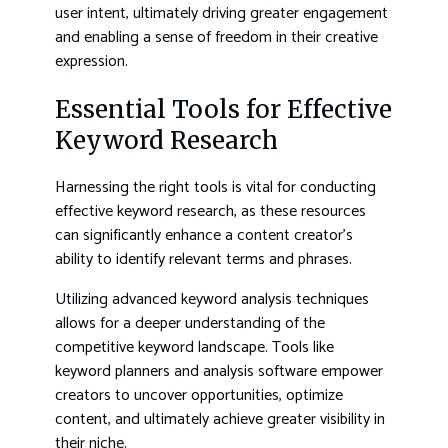
user intent, ultimately driving greater engagement
and enabling a sense of freedom in their creative
expression.
Essential Tools for Effective
Keyword Research
Harnessing the right tools is vital for conducting
effective keyword research, as these resources
can significantly enhance a content creator’s
ability to identify relevant terms and phrases.
Utilizing advanced keyword analysis techniques
allows for a deeper understanding of the
competitive keyword landscape. Tools like
keyword planners and analysis software empower
creators to uncover opportunities, optimize
content, and ultimately achieve greater visibility in
their niche.