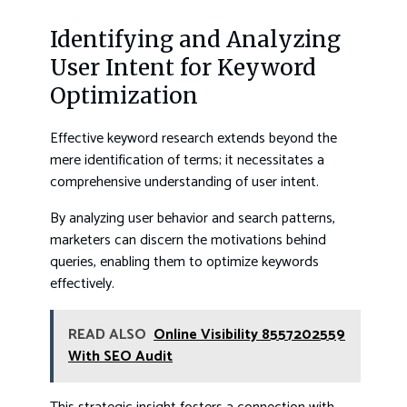
Identifying and Analyzing
User Intent for Keyword
Optimization
Effective keyword research extends beyond the
mere identification of terms; it necessitates a
comprehensive understanding of user intent.
By analyzing user behavior and search patterns,
marketers can discern the motivations behind
queries, enabling them to optimize keywords
effectively.
READ ALSO
Online Visibility 8557202559
With SEO Audit