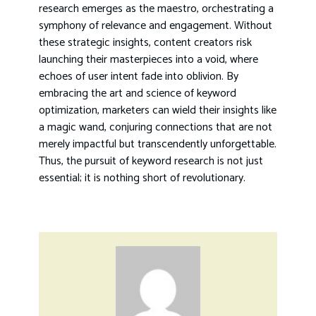
research emerges as the maestro, orchestrating a
symphony of relevance and engagement. Without
these strategic insights, content creators risk
launching their masterpieces into a void, where
echoes of user intent fade into oblivion. By
embracing the art and science of keyword
optimization, marketers can wield their insights like
a magic wand, conjuring connections that are not
merely impactful but transcendently unforgettable.
Thus, the pursuit of keyword research is not just
essential; it is nothing short of revolutionary.