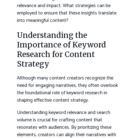
relevance and impact. What strategies can be
employed to ensure that these insights translate
into meaningful content?
Understanding the
Importance of Keyword
Research for Content
Strategy
Although many content creators recognize the
need for engaging narratives, they often overlook
the foundational role of keyword research in
shaping effective content strategy.
Understanding keyword relevance and search
volume is crucial for crafting content that
resonates with audiences. By prioritizing these
elements, creators can align their narratives with