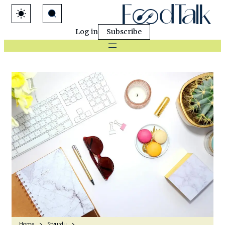
Log in
Subscribe
Home
Stvurdu