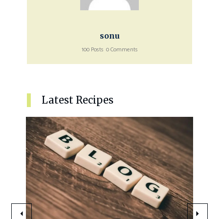
sonu
100 Posts
0 Comments
Latest Recipes