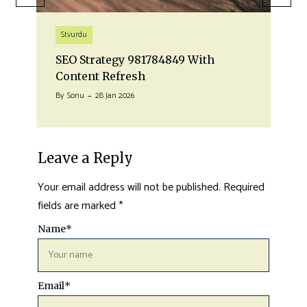
Stvurdu
SEO Strategy 981784849 With
Content Refresh
By
Sonu
28 Jan 2026
Leave a Reply
Your email address will not be published.
Required
fields are marked
*
Name
*
Email
*