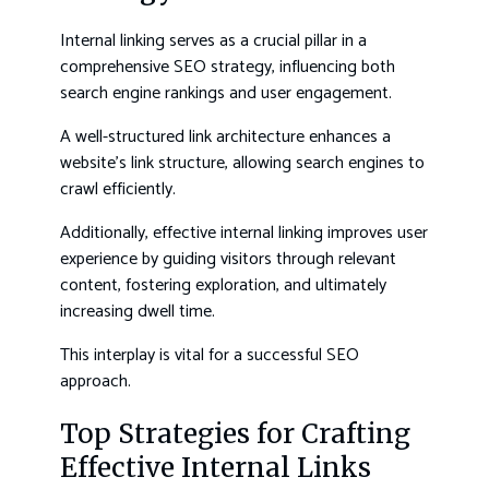
Internal linking serves as a crucial pillar in a
comprehensive SEO strategy, influencing both
search engine rankings and user engagement.
A well-structured link architecture enhances a
website’s link structure, allowing search engines to
crawl efficiently.
Additionally, effective internal linking improves user
experience by guiding visitors through relevant
content, fostering exploration, and ultimately
increasing dwell time.
This interplay is vital for a successful SEO
approach.
Top Strategies for Crafting
Effective Internal Links