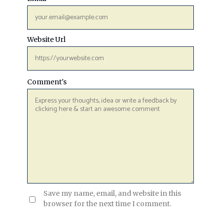
Website Url
Comment's
Save my name, email, and website in this
browser for the next time I comment.