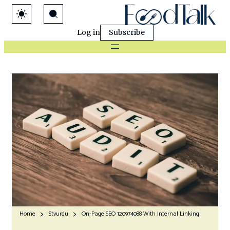
Log in
Subscribe
Home
Stvurdu
On-Page SEO 120974088 With Internal Linking