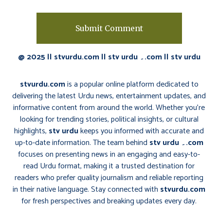
@ 2025 || stvurdu.com || stv urdu ۔.com || stv urdu
stvurdu.com
is a popular online platform dedicated to
delivering the latest Urdu news, entertainment updates, and
informative content from around the world. Whether you’re
looking for trending stories, political insights, or cultural
highlights,
stv urdu
keeps you informed with accurate and
up-to-date information. The team behind
stv urdu ۔.com
focuses on presenting news in an engaging and easy-to-
read Urdu format, making it a trusted destination for
readers who prefer quality journalism and reliable reporting
in their native language. Stay connected with
stvurdu.com
for fresh perspectives and breaking updates every day.