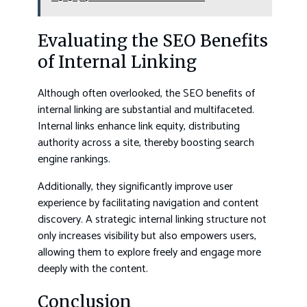
Evaluating the SEO Benefits
of Internal Linking
Although often overlooked, the SEO benefits of
internal linking are substantial and multifaceted.
Internal links enhance link equity, distributing
authority across a site, thereby boosting search
engine rankings.
Additionally, they significantly improve user
experience by facilitating navigation and content
discovery. A strategic internal linking structure not
only increases visibility but also empowers users,
allowing them to explore freely and engage more
deeply with the content.
Conclusion