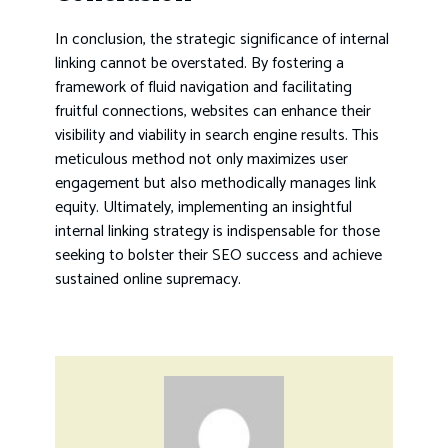
In conclusion, the strategic significance of internal
linking cannot be overstated. By fostering a
framework of fluid navigation and facilitating
fruitful connections, websites can enhance their
visibility and viability in search engine results. This
meticulous method not only maximizes user
engagement but also methodically manages link
equity. Ultimately, implementing an insightful
internal linking strategy is indispensable for those
seeking to bolster their SEO success and achieve
sustained online supremacy.