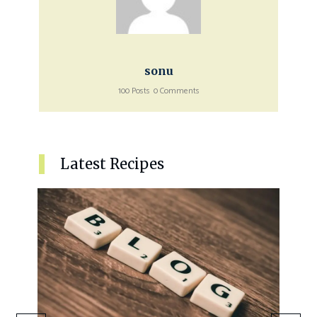
sonu
100 Posts
0 Comments
Latest Recipes