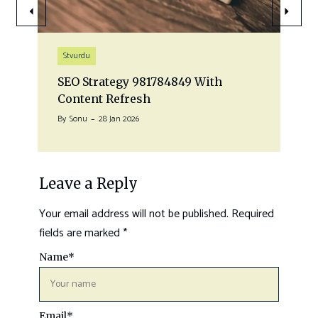
Stvurdu
SEO Strategy 981784849 With
Content Refresh
By
Sonu
28 Jan 2026
Leave a Reply
Your email address will not be published.
Required
fields are marked
*
Name
*
Email
*