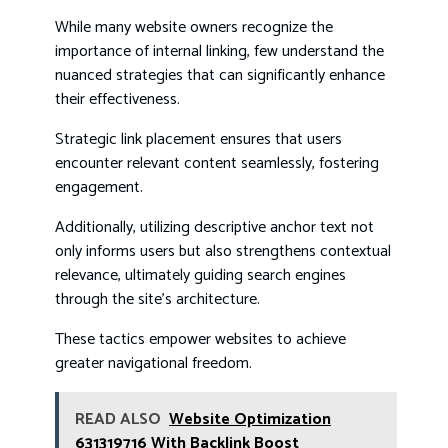
While many website owners recognize the
importance of internal linking, few understand the
nuanced strategies that can significantly enhance
their effectiveness.
Strategic link placement ensures that users
encounter relevant content seamlessly, fostering
engagement.
Additionally, utilizing descriptive anchor text not
only informs users but also strengthens contextual
relevance, ultimately guiding search engines
through the site’s architecture.
These tactics empower websites to achieve
greater navigational freedom.
READ ALSO
Website Optimization
631319716 With Backlink Boost