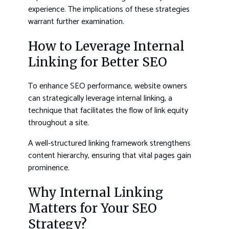
experience. The implications of these strategies
warrant further examination.
How to Leverage Internal
Linking for Better SEO
To enhance SEO performance, website owners
can strategically leverage internal linking, a
technique that facilitates the flow of link equity
throughout a site.
A well-structured linking framework strengthens
content hierarchy, ensuring that vital pages gain
prominence.
Why Internal Linking
Matters for Your SEO
Strategy?