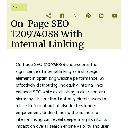
Stvurdu
On-Page SEO
120974088 With
Internal Linking
On-Page SEO 120974088 underscores the
significance of internal linking as a strategic
element in optimizing website performance. By
effectively distributing link equity, internal links
enhance SEO while establishing a clear content
hierarchy. This method not only directs users to
related information but also fosters longer
engagement. Understanding the nuances of
internal linking can reveal deeper insights into its
impact on overall search engine visibility and user