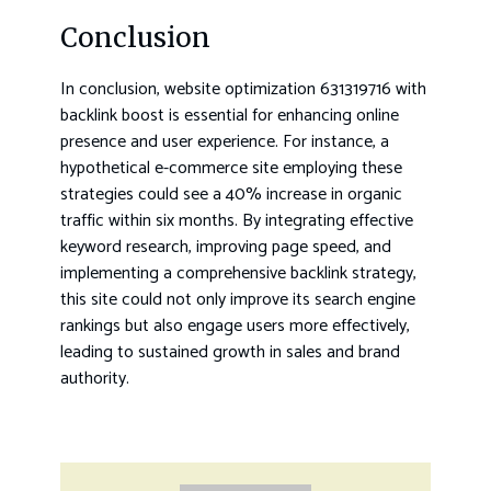
Conclusion
In conclusion, website optimization 631319716 with
backlink boost is essential for enhancing online
presence and user experience. For instance, a
hypothetical e-commerce site employing these
strategies could see a 40% increase in organic
traffic within six months. By integrating effective
keyword research, improving page speed, and
implementing a comprehensive backlink strategy,
this site could not only improve its search engine
rankings but also engage users more effectively,
leading to sustained growth in sales and brand
authority.