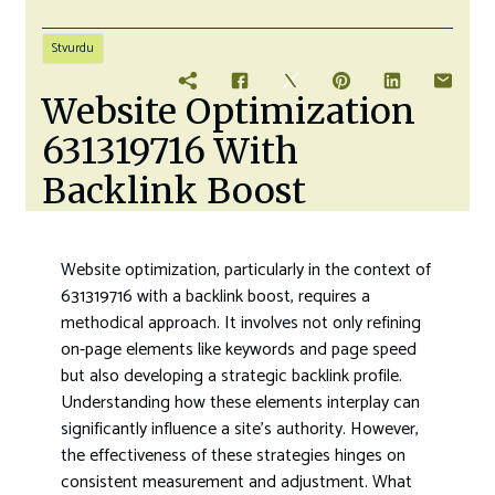
Stvurdu
Website Optimization
631319716 With
Backlink Boost
Website optimization, particularly in the context of
631319716 with a backlink boost, requires a
methodical approach. It involves not only refining
on-page elements like keywords and page speed
but also developing a strategic backlink profile.
Understanding how these elements interplay can
significantly influence a site’s authority. However,
the effectiveness of these strategies hinges on
consistent measurement and adjustment. What