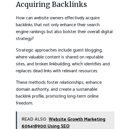
Acquiring Backlinks
How can website owners effectively acquire
backlinks that not only enhance their search
engine rankings but also bolster their overall digital
strategy?
Strategic approaches include guest blogging,
where valuable content is shared on reputable
sites, and broken linkbuilding, which identifies and
replaces dead links with relevant resources.
These methods foster relationships, enhance
domain authority, and create a sustainable
backlink profile, promoting long-term online
freedom.
READ ALSO
Website Growth Marketing
605418900 Using SEO