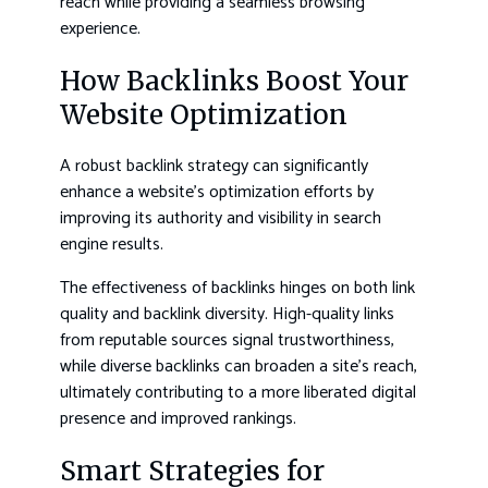
reach while providing a seamless browsing
experience.
How Backlinks Boost Your
Website Optimization
A robust backlink strategy can significantly
enhance a website’s optimization efforts by
improving its authority and visibility in search
engine results.
The effectiveness of backlinks hinges on both link
quality and backlink diversity. High-quality links
from reputable sources signal trustworthiness,
while diverse backlinks can broaden a site’s reach,
ultimately contributing to a more liberated digital
presence and improved rankings.
Smart Strategies for