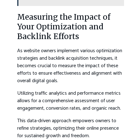
Measuring the Impact of
Your Optimization and
Backlink Efforts
As website owners implement various optimization
strategies and backlink acquisition techniques, it
becomes crucial to measure the impact of these
efforts to ensure effectiveness and alignment with
overall digital goals.
Utilizing traffic analytics and performance metrics
allows for a comprehensive assessment of user
engagement, conversion rates, and organic reach.
This data-driven approach empowers owners to
refine strategies, optimizing their online presence
for sustained growth and freedom.