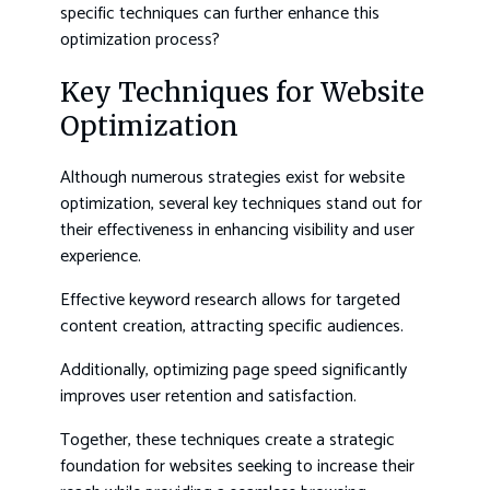
specific techniques can further enhance this
optimization process?
Key Techniques for Website
Optimization
Although numerous strategies exist for website
optimization, several key techniques stand out for
their effectiveness in enhancing visibility and user
experience.
Effective keyword research allows for targeted
content creation, attracting specific audiences.
Additionally, optimizing page speed significantly
improves user retention and satisfaction.
Together, these techniques create a strategic
foundation for websites seeking to increase their