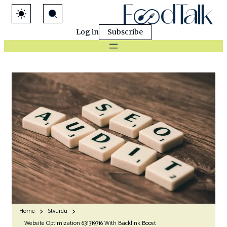
Log in
Subscribe
Home
Stvurdu
Website Optimization 631319716 With Backlink Boost