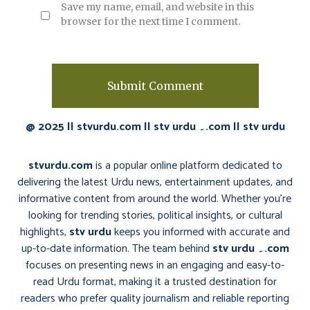
Save my name, email, and website in this
browser for the next time I comment.
@ 2025 || stvurdu.com || stv urdu ۔.com || stv urdu
stvurdu.com
is a popular online platform dedicated to
delivering the latest Urdu news, entertainment updates, and
informative content from around the world. Whether you’re
looking for trending stories, political insights, or cultural
highlights,
stv urdu
keeps you informed with accurate and
up-to-date information. The team behind
stv urdu ۔.com
focuses on presenting news in an engaging and easy-to-
read Urdu format, making it a trusted destination for
readers who prefer quality journalism and reliable reporting