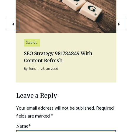
Stvurdu
SEO Strategy 981784849 With
Content Refresh
By
Sonu
28 Jan 2026
Leave a Reply
Your email address will not be published.
Required
fields are marked
*
Name
*