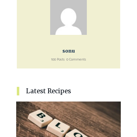
sonu
100 Posts
0 Comments
Latest Recipes