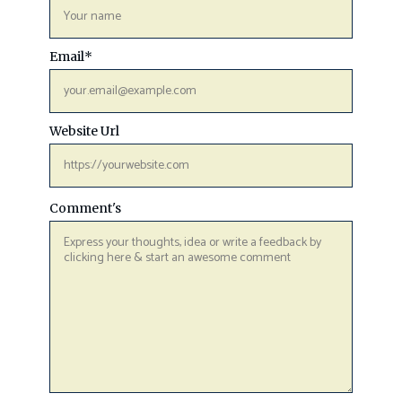
Email
*
Website Url
Comment's